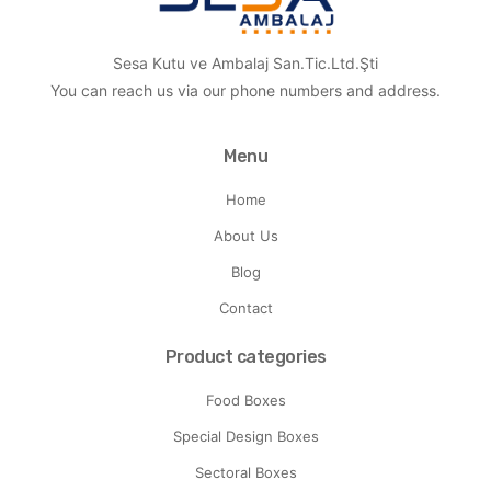
Sesa Kutu ve Ambalaj San.Tic.Ltd.Şti
You can reach us via our phone numbers and address.
Menu
Home
About Us
Blog
Contact
Product categories
Food Boxes
Special Design Boxes
Sectoral Boxes