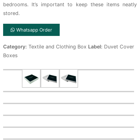
bedrooms. It’s important to keep these items neatly
stored.
Whatsapp Order
Category:
Textile and Clothing Box
Label:
Duvet Cover
Boxes