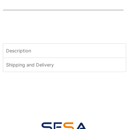
Description
Shipping and Delivery