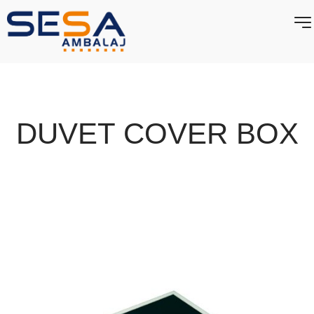
DUVET COVER BOX