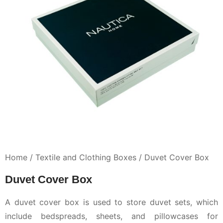
Home /
Textile and Clothing Boxes /
Duvet Cover Box
Duvet Cover Box
A duvet cover box is used to store duvet sets, which
include bedspreads, sheets, and pillowcases for