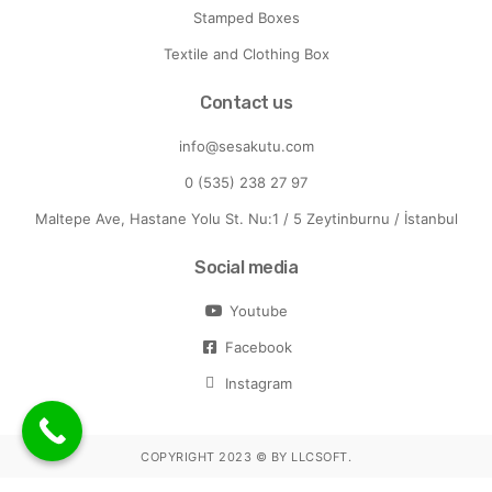
Stamped Boxes
Textile and Clothing Box
Contact us
info@sesakutu.com
0 (535) 238 27 97
Maltepe Ave, Hastane Yolu St. Nu:1 / 5 Zeytinburnu / İstanbul
Social media
Youtube
Facebook
Instagram
COPYRIGHT 2023 ©
BY LLCSOFT
.